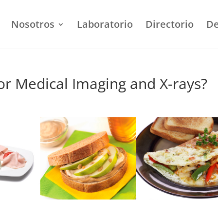
Nosotros
Laboratorio
Directorio
De
or Medical Imaging and X-rays?