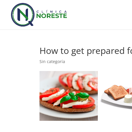
How to get prepared f
Sin categoría