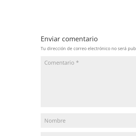
Enviar comentario
Tu dirección de correo electrónico no será pub