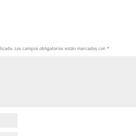
licada.
Los campos obligatorios están marcados con
*