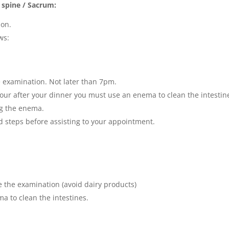
 spine / Sacrum:
ion.
ws:
e examination. Not later than 7pm.
ur after your dinner you must use an enema to clean the intestin
ng the enema.
 steps before assisting to your appointment.
re the examination (avoid dairy products)
a to clean the intestines.