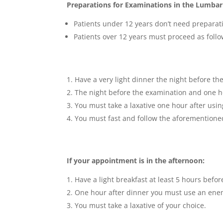
Preparations for Examinations in the Lumbar
Patients under 12 years don’t need preparat
Patients over 12 years must proceed as follo
Have a very light dinner the night before th
The night before the examination and one ho
You must take a laxative one hour after usi
You must fast and follow the aforementioned
If your appointment is in the afternoon:
Have a light breakfast at least 5 hours befo
One hour after dinner you must use an enem
You must take a laxative of your choice.