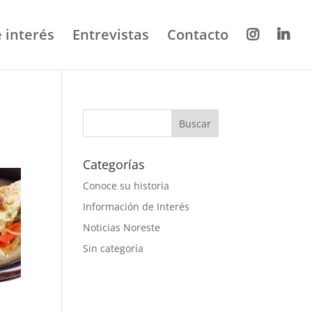
 interés
Entrevistas
Contacto
Categorías
Conoce su historia
Información de Interés
Noticias Noreste
Sin categoría